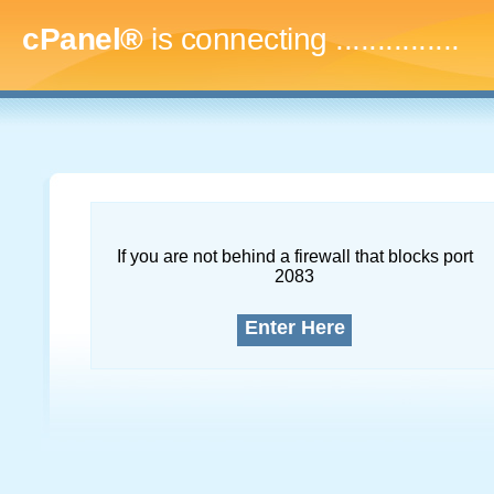
cPanel®
is connecting
...
If you are not behind a firewall that blocks port
2083
Enter Here